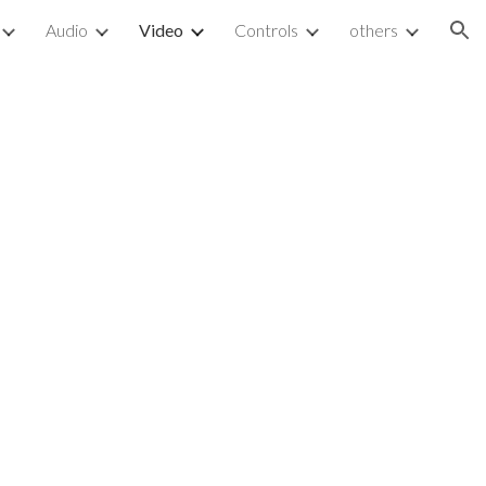
Audio
Video
Controls
others
ion