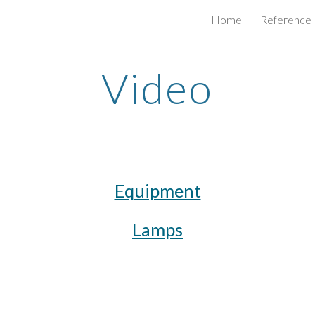
Home
Reference
ip to main content
Skip to navigat
Video
Equipment
Lamps