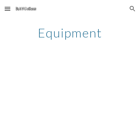
Skip to main content
Skip to navigation
Equipment