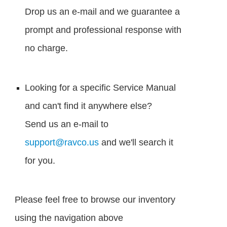
Drop us an e-mail and we guarantee a
prompt and professional response with
no charge.
Looking for a specific Service Manual
and can't find it anywhere else?
Send us an e-mail to
support@ravco.us
and we'll search it
for you.
Please feel free to browse our inventory
using the navigation above