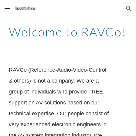
Skip to main content
Skip to navigation
Welcome to RAVCo!
RAVCo (Reference-Audio-Video-Control
& others) is not a company. We are a
group of individuals who provide FREE
support on AV solutions based on our
technical expertise. Our people consist of
very experienced electronic engineers in
the AV system integration industry. We