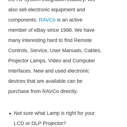
also sell electronic equipment and
components.
RAVCo
is an active
member of eBay since 1998. We have
many interesting hard to find Remote
Controls, Service, User Manuals, Cables,
Projector Lamps, Video and Computer
Interfaces. New and used electronic
devices that are available can be
purchase from RAVCo directly.
Not sure what Lamp is right for your
LCD or DLP Projector?