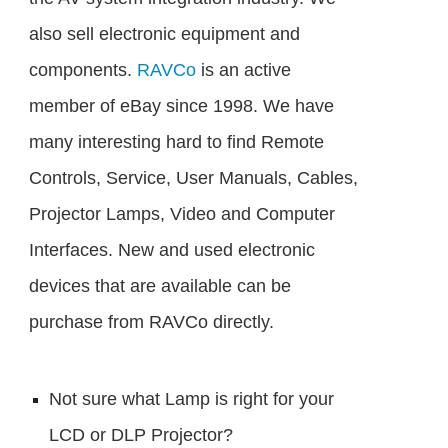
also sell electronic equipment and
components.
RAVCo
is an active
member of eBay since 1998. We have
many interesting hard to find Remote
Controls, Service, User Manuals, Cables,
Projector Lamps, Video and Computer
Interfaces. New and used electronic
devices that are available can be
purchase from RAVCo directly.
Not sure what Lamp is right for your
LCD or DLP Projector?