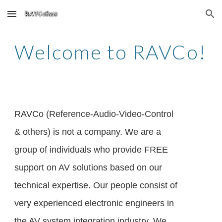
Skip to main content
Skip to navigation
Welcome to RAVCo!
RAVCo (Reference-Audio-Video-Control
& others) is not a company. We are a
group of individuals who provide FREE
support on AV solutions based on our
technical expertise. Our people consist of
very experienced electronic engineers in
the AV system integration industry. We