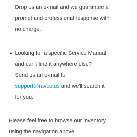
Drop us an e-mail and we guarantee a
prompt and professional response with
no charge.
Looking for a specific Service Manual
and can't find it anywhere else?
Send us an e-mail to
support@ravco.us
and we'll search it
for you.
Please feel free to browse our inventory
using the navigation above